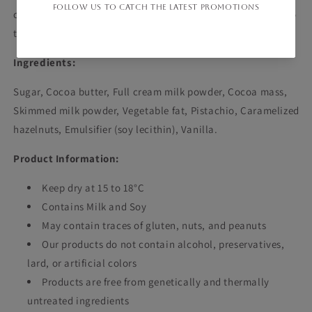
chocolate experience with the irresistible flavor of pistachio
today!
Ingredients:
Sugar, Cocoa butter, Full cream milk powder, Cocoa mass,
Skimmed milk powder, Vegetable fat, Pistachio, Caramelized
hazelnuts, Emulsifier (soy lecithin), Vanilla.
Product Information:
Keep dry at 15 to 18°C
Contains Milk and Soy
May contain traces of gluten, nuts, and peanuts
Our products do not contain alcohol, preservatives,
lard, or artificial colors
Products are free from genetically and thermally
untreated ingredients