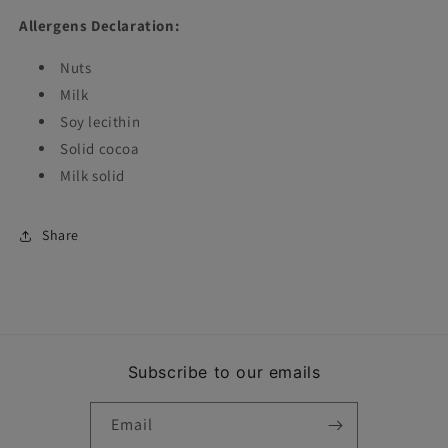
Allergens Declaration:
Nuts
Milk
Soy lecithin
Solid cocoa
Milk solid
Share
Subscribe to our emails
Email