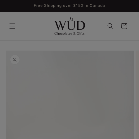
Skip to
Free Shipping over $150 in Canada
content
Cart
Skip to
product
information